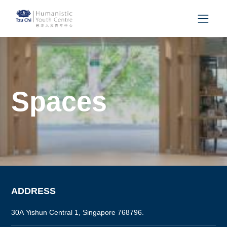
Spaces
ADDRESS
30A Yishun Central 1, Singapore 768796.