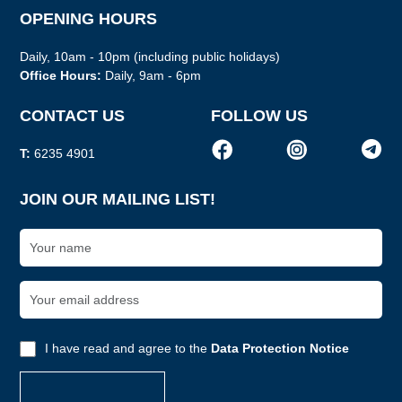
OPENING HOURS
Daily, 10am - 10pm (including public holidays)
Office Hours:
Daily, 9am - 6pm
CONTACT US
FOLLOW US
T:
6235 4901
JOIN OUR MAILING LIST!
I have read and agree to the
Data Protection Notice