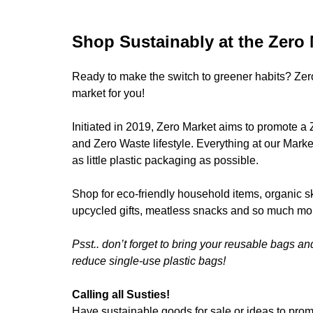
Shop Sustainably at the Zero 
Ready to make the switch to greener habits? Zer
market for you!
Initiated in 2019, Zero Market aims to promote a 
and Zero Waste lifestyle. Everything at our Marke
as little plastic packaging as possible.
Shop for eco-friendly household items, organic s
upcycled gifts, meatless snacks and so much mo
Psst.. don’t forget to bring your reusable bags an
reduce single-use plastic bags!
Calling all Susties!
Have sustainable goods for sale or ideas to promo