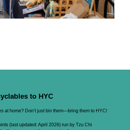
cyclables to HYC
les at home? Don’t just bin them—bring them to HYC!
nts (last updated: April 2026) run by Tzu Chi