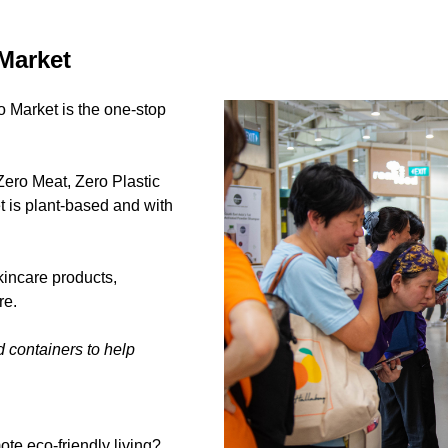
Market
o Market is the one-stop
Zero Meat, Zero Plastic
t is plant-based and with
kincare products,
re.
d containers to help
te eco-friendly living?