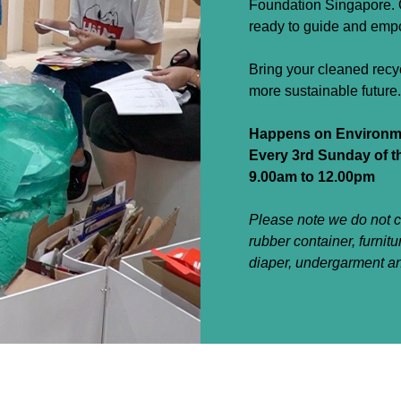
Foundation Singapore. O
ready to guide and empow
Bring your cleaned recy
more sustainable future.
Happens on Environme
Every 3rd Sunday of 
9.00am to 12.00pm
Please note we do not co
rubber container, furnitu
diaper, undergarment a