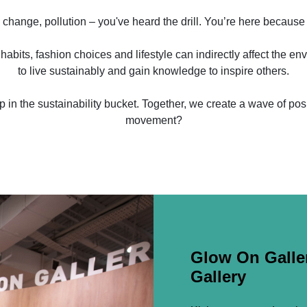
 change, pollution – you've heard the drill. You’re here because
habits, fashion choices and lifestyle can indirectly affect the env
to live sustainably and gain knowledge to inspire others.
rop in the sustainability bucket. Together, we create a wave of po
movement?
Glow On Galler
Gallery