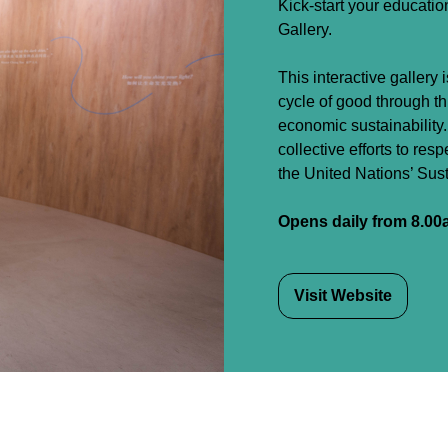
Kick-start your educatio
Gallery.
This interactive gallery 
cycle of good through t
economic sustainability
collective efforts to res
the United Nations’ Su
Opens daily from 8.00
Visit Website