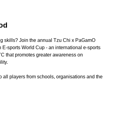
od
ng skills? Join the annual Tzu Chi x PaGamO
E-sports World Cup - an international e-sports
YC that promotes greater awareness on
ity.
 all players from schools, organisations and the