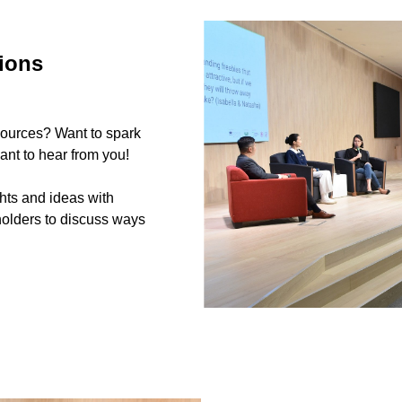
ions
sources? Want to spark
nt to hear from you!
hts and ideas with
holders to discuss ways