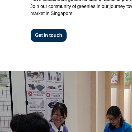
Join our community of greenies in our journey to
market in Singapore!
Get in touch