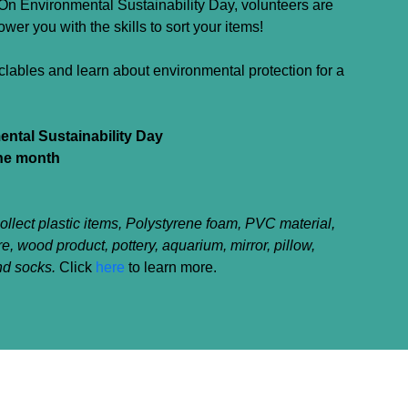
n Environmental Sustainability Day, volunteers are
er you with the skills to sort your items!
clables and learn about environmental protection for a
ntal Sustainability Day
the month
llect plastic items, Polystyrene foam, PVC material,
re, wood product, pottery, aquarium, mirror, pillow,
nd socks.
Click
here
to learn more.