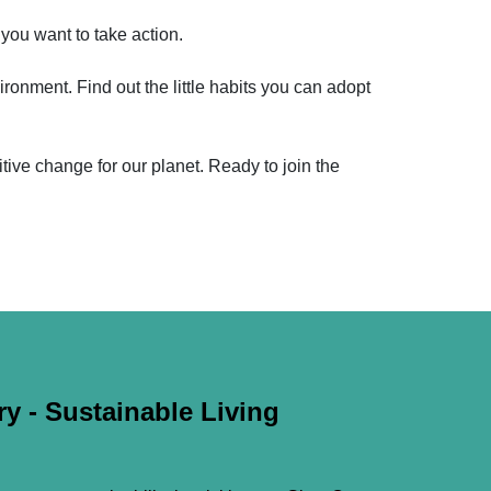
 you want to take action.
ironment. Find out the little habits you can adopt
sitive change for our planet. Ready to join the
y - Sustainable Living