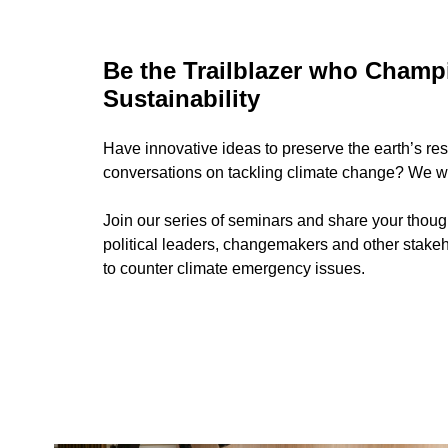
Be the Trailblazer who Champ
Sustainability
Have innovative ideas to preserve the earth’s re
conversations on tackling climate change? We wa
Join our series of seminars and share your thoug
political leaders, changemakers and other stake
to counter climate emergency issues.