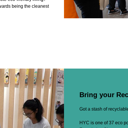
wards being the cleanest
Bring your Re
Got a stash of recyclab
HYC is one of 37 eco poi