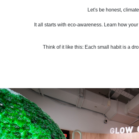
Let's be honest, climate
It all starts with eco-awareness. Learn how your 
Think of it like this: Each small habit is a d