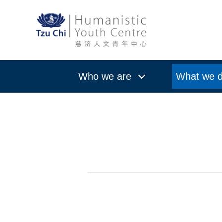
Who we are
What we 