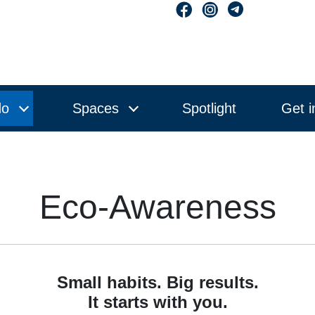
do
Spaces
Spotlight
Get i
Eco-Awareness
Small habits. Big results.
It starts with you.