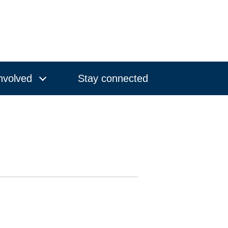
nvolved
Stay connected