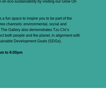
n on eco-sustainability by visiting our Glow On
is a fun space to inspire you to be part of the
hree channels: environmental, social and
. The Gallery also demonstrates Tzu Chi’s
pect both people and the planet, in alignment with
stainable Development Goals (SDGs).
am to 8.00pm