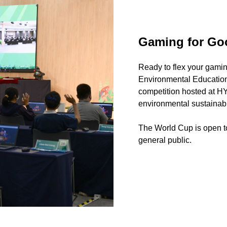
Gaming for Go
Ready to flex your gami
Environmental Education 
competition hosted at H
environmental sustainabil
The World Cup is open to
general public.